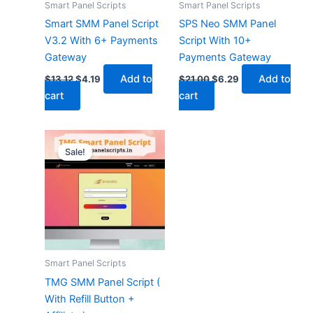
Smart Panel Scripts
Smart Panel Scripts
Smart SMM Panel Script
SPS Neo SMM Panel
V3.2 With 6+ Payments
Script With 10+
Gateway
Payments Gateway
Add to
Add to
$
13.12
$
4.19
$
21.00
$
6.29
cart
cart
Original
Current
price
price
Sale!
was:
is:
$42.00.
$15.74.
Smart Panel Scripts
TMG SMM Panel Script (
With Refill Button +