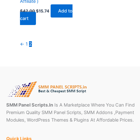
Affiliate )
Add to
$
42.00
$
15.74
cart
←
1
2
SMM Panel Scripts.In
Is A Marketplace Where You Can Find
Premium Quality SMM Panel Scripts, SMM Addons ,Payment
Modules, WordPress Themes & Plugins At Affordable Prices.
Quick Links