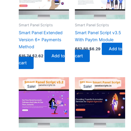
Smart Panel Scripts
Smart Panel Scripts
Smart Panel Extended
Smart Panel Script v3.5
Version 6+ Payments
With Paytm Module
Method
Add to
$
52.50
$
6.29
Add to
cart
$
15.74
$
2.62
cart
Original
Current
Original
Current
price
price
price
price
Sale!
Sale!
was:
is:
was:
is:
$13.12.
$4.19.
$21.00.
$6.29.