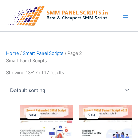
Skip
to
content
Home
/
Smart Panel Scripts
/ Page 2
Smart Panel Scripts
Showing 13–17 of 17 results
Original
Current
Original
Current
price
price
price
price
Sale!
Sale!
was:
is:
was:
is:
$15.74.
$2.62.
$52.50.
$6.29.