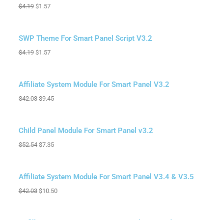
$
4.19
$
1.57
Sale!
SWP Theme For Smart Panel Script V3.2
$
4.19
$
1.57
Sale!
Affiliate System Module For Smart Panel V3.2
$
42.03
$
9.45
Sale!
Child Panel Module For Smart Panel v3.2
$
52.54
$
7.35
Sale!
Affiliate System Module For Smart Panel V3.4 & V3.5
$
42.03
$
10.50