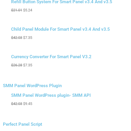
Sale!
Refill Button System For Smart Panel v3.4 And v3.5
$
21.01
$
5.24
Sale!
Child Panel Module For Smart Panel v3.4 And v3.5
$
42.03
$
7.35
Sale!
Currency Converter For Smart Panel V3.2
$
26.28
$
7.35
SMM Panel WordPress Plugin
Original
Current
Sale!
price
price
SMM Panel WordPress plugin- SMM API
was:
is:
$
42.03
$
9.45
$42.03.
$9.45.
Perfect Panel Script