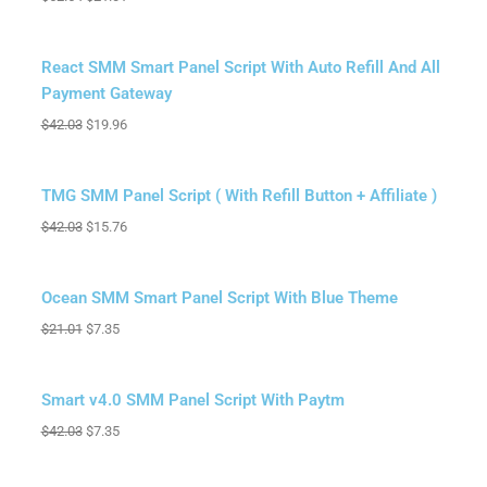
Sale!
React SMM Smart Panel Script With Auto Refill And All
Payment Gateway
$
42.03
$
19.96
Sale!
TMG SMM Panel Script ( With Refill Button + Affiliate )
$
42.03
$
15.76
Sale!
Ocean SMM Smart Panel Script With Blue Theme
$
21.01
$
7.35
Sale!
Smart v4.0 SMM Panel Script With Paytm
$
42.03
$
7.35