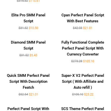
$
315.32
$
115.61
Sale!
Sale!
Elite Pro SMM Panel
Cpan Perfect Panel Script
Script
With Best Features
$
31.52
$
10.50
$
42.03
$
21.01
Sale!
Sale!
Diamond SMM Panel
Fully Functional Complete
Script
Perfect Panel Script With
Currency Converter
$
31.52
$
9.45
$
273.28
$
105.10
Sale!
Sale!
Quick SMM Perfect Panel
Super-X V2 Perfect Panel
Script With Description
Script ( With Affiliate and
Featch
Auto refill )
$
52.54
$
21.01
$
105.10
$
25.22
Sale!
Sale!
Perfect Panel Script With
SCS Theme Perfect Panel