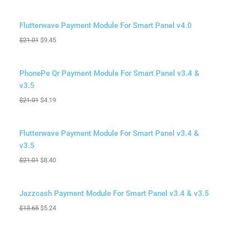
Sale!
Flutterwave Payment Module For Smart Panel v4.0
$
21.01
$
9.45
Sale!
PhonePe Qr Payment Module For Smart Panel v3.4 &
v3.5
$
21.01
$
4.19
Sale!
Flutterwave Payment Module For Smart Panel v3.4 &
v3.5
$
21.01
$
8.40
Sale!
Jazzcash Payment Module For Smart Panel v3.4 & v3.5
$
13.65
$
5.24