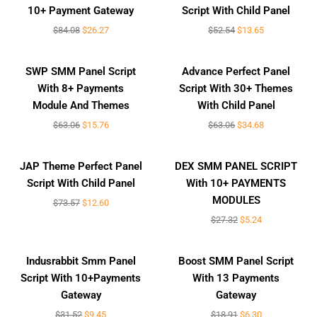
10+ Payment Gateway
Script With Child Panel
$
84.08
$
26.27
$
52.54
$
13.65
Sale!
Sale!
SWP SMM Panel Script
Advance Perfect Panel
With 8+ Payments
Script With 30+ Themes
Module And Themes
With Child Panel
$
63.06
$
15.76
$
63.06
$
34.68
Sale!
Sale!
JAP Theme Perfect Panel
DEX SMM PANEL SCRIPT
Script With Child Panel
With 10+ PAYMENTS
MODULES
$
73.57
$
12.60
$
27.32
$
5.24
Sale!
Sale!
Indusrabbit Smm Panel
Boost SMM Panel Script
Script With 10+Payments
With 13 Payments
Gateway
Gateway
$
31.52
$
9.45
$
18.91
$
6.30