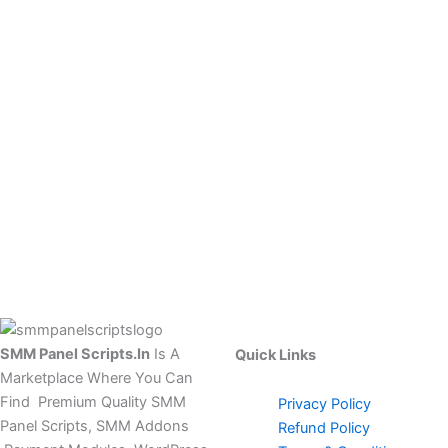
SMM Panel Scripts.In
Is A
Quick Links
Marketplace Where You Can
Find Premium Quality SMM
Privacy Policy
Panel Scripts, SMM Addons
Refund Policy