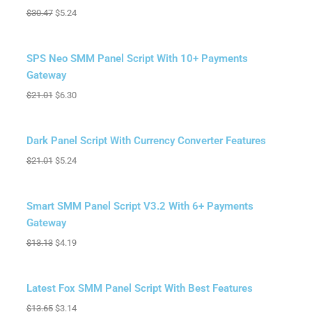
$
30.47
$
5.24
Sale!
SPS Neo SMM Panel Script With 10+ Payments
Gateway
$
21.01
$
6.30
Sale!
Dark Panel Script With Currency Converter Features
$
21.01
$
5.24
Sale!
Smart SMM Panel Script V3.2 With 6+ Payments
Gateway
$
13.13
$
4.19
Sale!
Latest Fox SMM Panel Script With Best Features
$
13.65
$
3.14