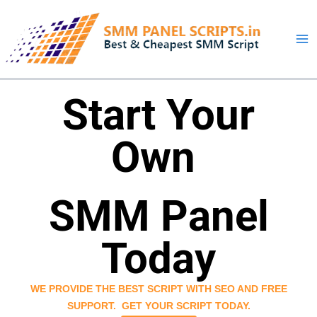
Skip
to
content
Start Your
Own
SMM Panel
Today
WE PROVIDE THE BEST SCRIPT WITH SEO AND FREE
SUPPORT.
GET YOUR SCRIPT TODAY.