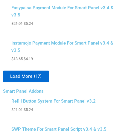
Sale!
Easypaisa Payment Module For Smart Panel v3.4 &
v3.5
$
21.01
$
5.24
Sale!
Instamojo Payment Module For Smart Panel v3.4 &
v3.5
$
13.65
$
4.19
Load More
(17)
Smart Panel Addons
Original
Original
Original
Original
Original
Original
Original
Original
Original
Current
Current
Current
Current
Current
Current
Current
Current
Current
Sale!
price
price
price
price
price
price
price
price
price
price
price
price
price
price
price
price
price
price
Refill Button System For Smart Panel v3.2
was:
was:
was:
was:
was:
was:
was:
was:
was:
is:
is:
is:
is:
is:
is:
is:
is:
is:
$
21.01
$
5.24
$4.19.
$4.19.
$21.01.
$42.03.
$52.54.
$42.03.
$21.01.
$42.03.
$26.28.
$1.57.
$1.57.
$5.24.
$9.45.
$7.35.
$5.24.
$7.35.
$7.35.
$10.50.
Sale!
SWP Theme For Smart Panel Script v3.4 & v3.5