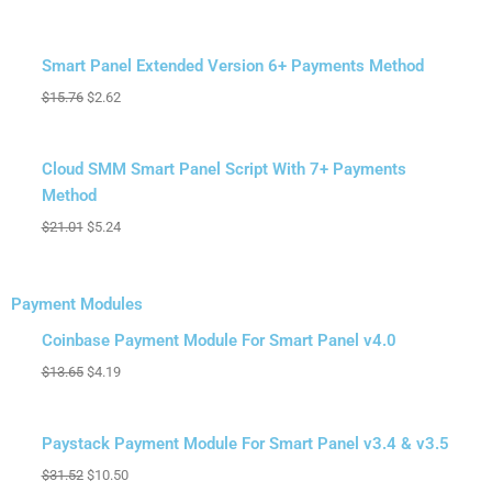
Sale!
Smart Panel Extended Version 6+ Payments Method
$
15.76
$
2.62
Sale!
Cloud SMM Smart Panel Script With 7+ Payments
Method
$
21.01
$
5.24
Payment Modules
Original
Original
Original
Original
Original
Original
Original
Original
Current
Current
Current
Current
Current
Current
Current
Current
Sale!
price
price
price
price
price
price
price
price
price
price
price
price
price
price
price
price
Coinbase Payment Module For Smart Panel v4.0
was:
was:
was:
was:
was:
was:
was:
was:
is:
is:
is:
is:
is:
is:
is:
is:
$
13.65
$
4.19
$13.65.
$31.52.
$21.01.
$21.01.
$21.01.
$13.65.
$21.01.
$13.65.
$4.19.
$9.45.
$4.19.
$8.40.
$5.24.
$5.24.
$4.19.
$10.50.
Sale!
Paystack Payment Module For Smart Panel v3.4 & v3.5
$
31.52
$
10.50