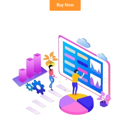
Buy Now