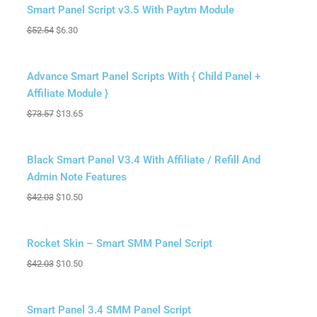
Sale!
Smart Panel Script v3.5 With Paytm Module
$
52.54
$
6.30
Sale!
Advance Smart Panel Scripts With { Child Panel +
Affiliate Module }
$
73.57
$
13.65
Sale!
Black Smart Panel V3.4 With Affiliate / Refill And
Admin Note Features
$
42.03
$
10.50
Sale!
Rocket Skin – Smart SMM Panel Script
$
42.03
$
10.50
Sale!
Smart Panel 3.4 SMM Panel Script