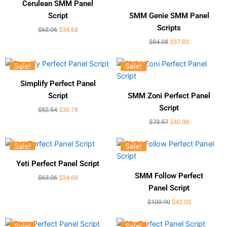
Cerulean SMM Panel
Script
SMM Genie SMM Panel
Scripts
$
63.06
$
34.68
$
84.08
$
37.83
Sale!
Sale!
Simplify Perfect Panel
Script
SMM Zoni Perfect Panel
Script
$
52.54
$
36.78
$
73.57
$
40.98
Sale!
Sale!
Yeti Perfect Panel Script
SMM Follow Perfect
$
63.06
$
34.68
Panel Script
$
100.90
$
42.03
Sale!
Sale!