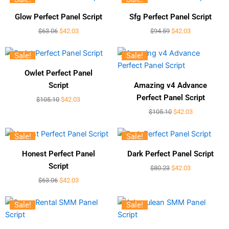
Glow Perfect Panel Script
Sfg Perfect Panel Script
$
63.06
$
42.03
$
94.59
$
42.03
Sale!
Sale!
Owlet Perfect Panel
Script
Amazing v4 Advance
Perfect Panel Script
$
105.10
$
42.03
$
105.10
$
42.03
Sale!
Sale!
Honest Perfect Panel
Dark Perfect Panel Script
Script
$
80.23
$
42.03
$
63.06
$
42.03
Sale!
Sale!