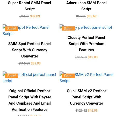
Super Rental SMM Panel
Adcerulean SMM Panel
Script
Script
$
94.59
$
42.03
$
63.06
$
33.62
Sale!
Sale!
Clousty Perfect Panel
SMM Spot Perfect Panel
Script With Premium
Script With Currency
Features
Converter
$
115.61
$
42.03
$
115.61
$
39.93
Sale!
Sale!
Original Official Perfect
Quick SMM v2 Perfect
Panel Script With Payeer
Panel Script With
And Coinbase And Email
Currency Converter
Verification Features
$
126.12
$
42.03