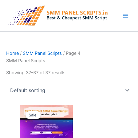
Skip
to
content
Home
/
SMM Panel Scripts
/ Page 4
SMM Panel Scripts
Showing 37–37 of 37 results
Original
Current
price
price
Sale!
was:
is:
$62.94.
$15.73.