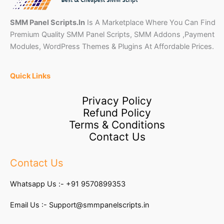
SMM Panel Scripts.In
Is A Marketplace Where You Can Find
Premium Quality SMM Panel Scripts, SMM Addons ,Payment
Modules, WordPress Themes & Plugins At Affordable Prices.
Quick Links
Privacy Policy
Refund Policy
Terms & Conditions
Contact Us
Contact Us
Whatsapp Us :-
+91 9570899353
Email Us :-
Support@smmpanelscripts.in