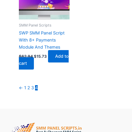
SMM Panel Scripts
SWP SMM Panel Script
With 8+ Payments
Module And Themes
Add to
$
62.94
$
15.73
cart
←
1
2
3
4