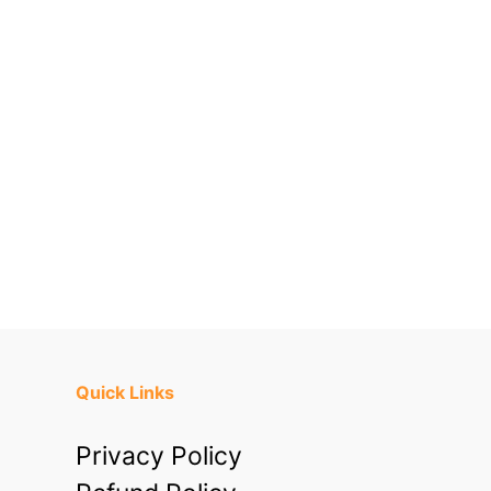
Quick Links
Privacy Policy