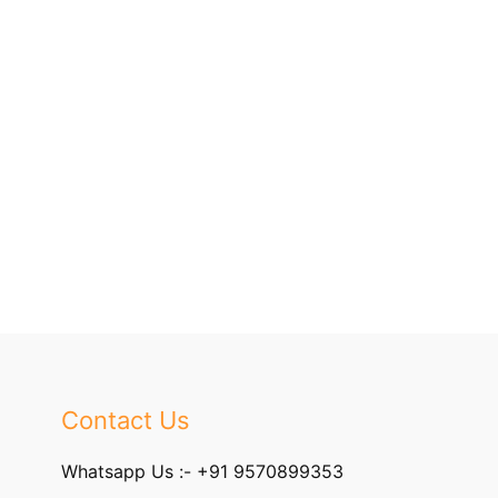
Contact Us
Whatsapp Us :-
+91 9570899353