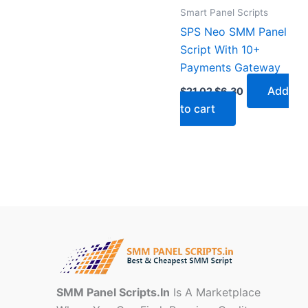
Smart Panel Scripts
SPS Neo SMM Panel
Script With 10+
Payments Gateway
Add
$
21.02
$
6.30
to cart
SMM Panel Scripts.In
Is A Marketplace