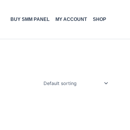
BUY SMM PANEL
MY ACCOUNT
SHOP