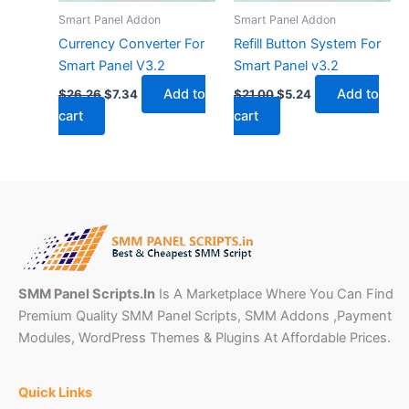
Smart Panel Addon
Smart Panel Addon
Currency Converter For
Refill Button System For
Smart Panel V3.2
Smart Panel v3.2
Add to
Add to
$
26.26
$
7.34
$
21.00
$
5.24
cart
cart
SMM Panel Scripts.In
Is A Marketplace Where You Can Find
Premium Quality SMM Panel Scripts, SMM Addons ,Payment
Modules, WordPress Themes & Plugins At Affordable Prices.
Quick Links