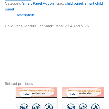
Category:
Smart Panel Addon
Tags:
child panel
,
smart child
panel
Description
Child Panel Module For Smart Panel V3.4 And V3.5
Related products
Original
Current
Original
Current
price
price
price
price
Sale!
Sale!
Sale!
Sale!
was:
is:
was:
is:
$42.00.
$10.49.
$42.00.
$9.44.