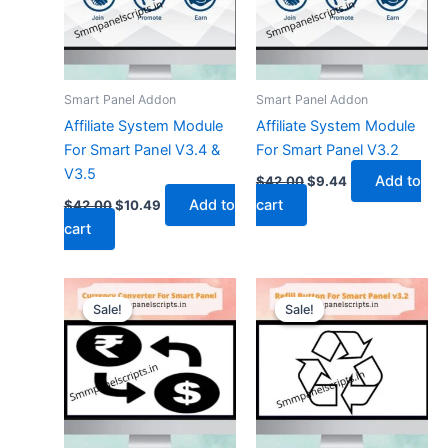
Smart Panel Addon
Smart Panel Addon
Affiliate System Module
Affiliate System Module
For Smart Panel V3.4 &
For Smart Panel V3.2
V3.5
Add to
$
42.00
$
9.44
Add to
cart
$
42.00
$
10.49
cart
Original
Current
Original
Current
price
price
price
price
Sale!
Sale!
Sale!
Sale!
was:
is:
was:
is:
$26.26.
$7.34.
$21.00.
$5.24.