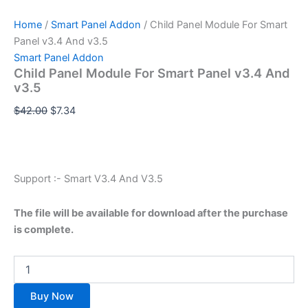
Home
/
Smart Panel Addon
/ Child Panel Module For Smart
Panel v3.4 And v3.5
Smart Panel Addon
Child Panel Module For Smart Panel v3.4 And
v3.5
$
42.00
$
7.34
Support :- Smart V3.4 And V3.5
The file will be available for download after the purchase
is complete.
Buy Now