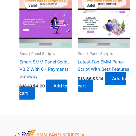
price
price
price
price
Sale!
Sale!
Sale!
Sale!
was:
is:
was:
is:
$13.13.
$4.20.
$13.66.
$3.14.
Smart Panel Scripts
Smart Panel Scripts
Smart SMM Panel Script
Latest Fox SMM Panel
V3.2 With 6+ Payments
Script With Best Features
Gateway
Add to
$
13.66
$
3.14
Add to
cart
$
13.13
$
4.20
cart