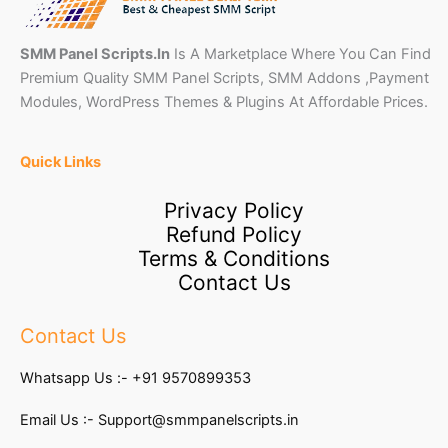
SMM Panel Scripts.In
Is A Marketplace Where You Can Find
Premium Quality SMM Panel Scripts, SMM Addons ,Payment
Modules, WordPress Themes & Plugins At Affordable Prices.
Quick Links
Privacy Policy
Refund Policy
Terms & Conditions
Contact Us
Contact Us
Whatsapp Us :-
+91 9570899353
Email Us :-
Support@smmpanelscripts.in