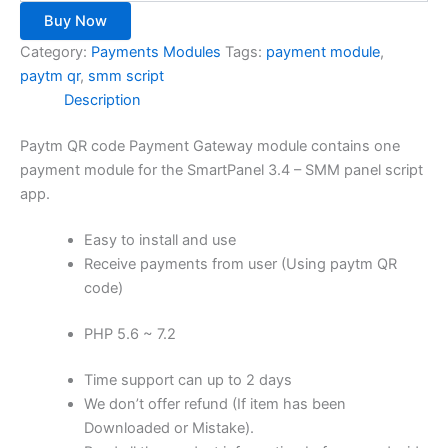
Buy Now
Category:
Payments Modules
Tags:
payment module
,
paytm qr
,
smm script
Description
Paytm QR code Payment Gateway module contains one
payment module for the SmartPanel 3.4 – SMM panel script
app.
Easy to install and use
Receive payments from user (Using paytm QR
code)
PHP 5.6 ~ 7.2
Time support can up to 2 days
We don’t offer refund (If item has been
Downloaded or Mistake).