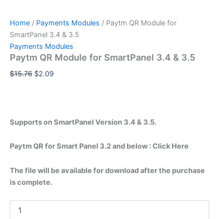
Home
/
Payments Modules
/ Paytm QR Module for
SmartPanel 3.4 & 3.5
Payments Modules
Paytm QR Module for SmartPanel 3.4 & 3.5
$
15.76
$
2.09
Supports on SmartPanel Version 3.4 & 3.5.
Paytm QR for Smart Panel 3.2 and below : Click Here
The file will be available for download after the purchase
is complete.