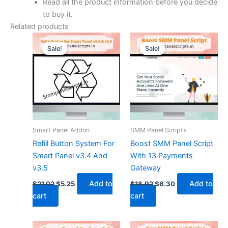
Read all the product information before you decide
to buy it.
Related products
Original
Current
Original
Current
price
price
price
price
Sale!
Sale!
Sale!
Sale!
was:
is:
was:
is:
$21.02.
$5.25.
$18.92.
$6.30.
Smart Panel Addon
SMM Panel Scripts
Refill Button System For
Boost SMM Panel Script
Smart Panel v3.4 And
With 13 Payments
v3.5
Gateway
Add to
Add to
$
21.02
$
5.25
$
18.92
$
6.30
cart
cart
Original
Current
Original
Current