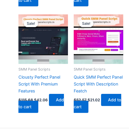
to cart
cart
Original
Current
Original
Current
price
price
price
price
Sale!
Sale!
Sale!
Sale!
was:
is:
was:
is:
$115.68.
$42.06.
$52.57.
$21.02.
SMM Panel Scripts
SMM Panel Scripts
Clousty Perfect Panel
Quick SMM Perfect Panel
Script With Premium
Script With Description
Features
Featch
Add
Add to
$
115.68
$
42.06
$
52.57
$
21.02
to cart
cart