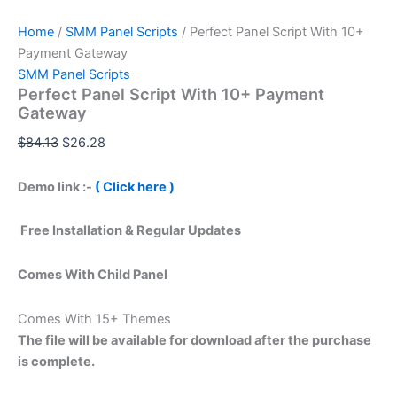
Home
/
SMM Panel Scripts
/ Perfect Panel Script With 10+
Payment Gateway
SMM Panel Scripts
Perfect Panel Script With 10+ Payment
Gateway
$
84.13
$
26.28
Demo link :-
( Click here )
Free Installation & Regular Updates
Comes With Child Panel
Comes With 15+ Themes
The file will be available for download after the purchase
is complete.