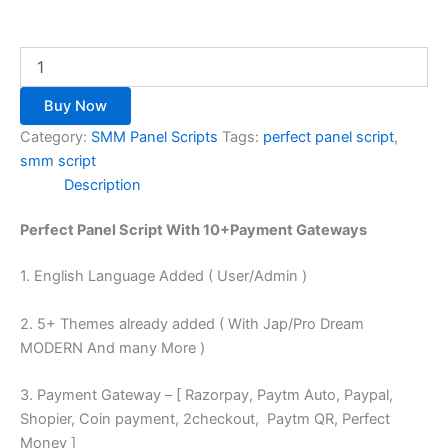
Buy Now
Category:
SMM Panel Scripts
Tags:
perfect panel script
,
smm script
Description
Perfect Panel Script With 10+Payment Gateways
1. English Language Added ( User/Admin )
2. 5+ Themes already added ( With Jap/Pro Dream
MODERN And many More )
3. Payment Gateway – [ Razorpay, Paytm Auto, Paypal,
Shopier, Coin payment, 2checkout, Paytm QR, Perfect
Money ]