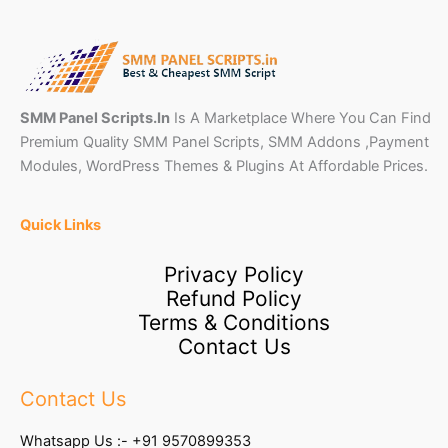
SMM Panel Scripts.In
Is A Marketplace Where You Can Find
Premium Quality SMM Panel Scripts, SMM Addons ,Payment
Modules, WordPress Themes & Plugins At Affordable Prices.
Quick Links
Privacy Policy
Refund Policy
Terms & Conditions
Contact Us
Contact Us
Whatsapp Us :-
+91 9570899353