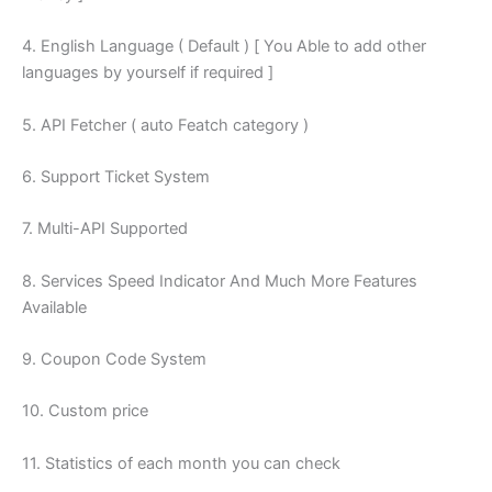
4. English Language ( Default ) [ You Able to add other
languages by yourself if required ]
5. API Fetcher ( auto Featch category )
6. Support Ticket System
7. Multi-API Supported
8. Services Speed Indicator And Much More Features
Available
9. Coupon Code System
10. Custom price
11. Statistics of each month you can check