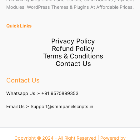
Modules, WordPress Themes & Plugins At Affordable Prices.
Quick Links
Privacy Policy
Refund Policy
Terms & Conditions
Contact Us
Contact Us
Whatsapp Us :-
+91 9570899353
Email Us :-
Support@smmpanelscripts.in
Copyright © 2024 – All Right Reserved | Powered by