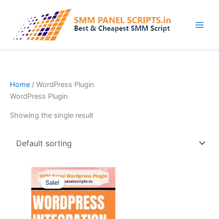
Skip
to
content
Home
/ WordPress Plugin
WordPress Plugin
Showing the single result
Original
Current
price
price
Sale!
was:
is:
$42.00.
$9.44.