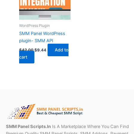
WordPress Plugin
SMM Panel WordPress
plugin- SMM API
Add to
$
42.00
$
9.44
cart
SMM Panel Scripts.In
Is A Marketplace Where You Can Find
Premium Quality SMM Panel Scripts, SMM Addons ,Payment