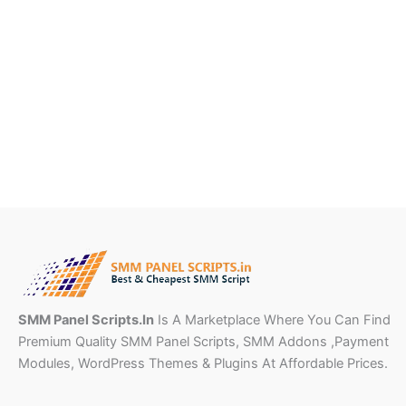
SMM Panel Scripts.In
Is A Marketplace Where You Can Find
Premium Quality SMM Panel Scripts, SMM Addons ,Payment
Modules, WordPress Themes & Plugins At Affordable Prices.