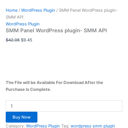
Home
/
WordPress Plugin
/ SMM Panel WordPress plugin-
SMM API
WordPress Plugin
SMM Panel WordPress plugin- SMM API
$
42.06
$
9.45
The File will be Available For Download After the
Purchase Is Complete.
Buy Now
Category:
WordPress Plugin
Tag:
wordpress smm plugin