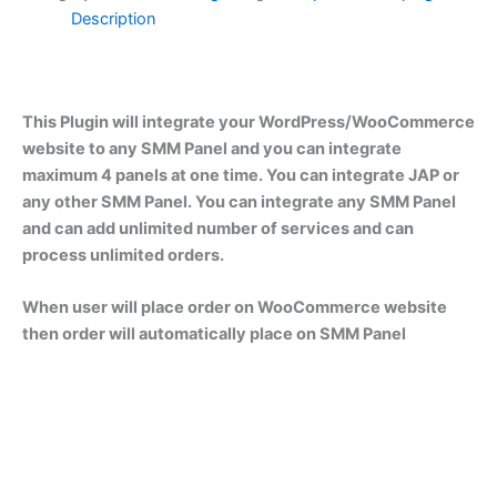
Description
This Plugin will integrate your WordPress/WooCommerce
website to any SMM Panel and you can integrate
maximum 4 panels at one time. You can integrate JAP or
any other SMM Panel. You can integrate any SMM Panel
and can add unlimited number of services and can
process unlimited orders.
When user will place order on WooCommerce website
then order will automatically place on SMM Panel