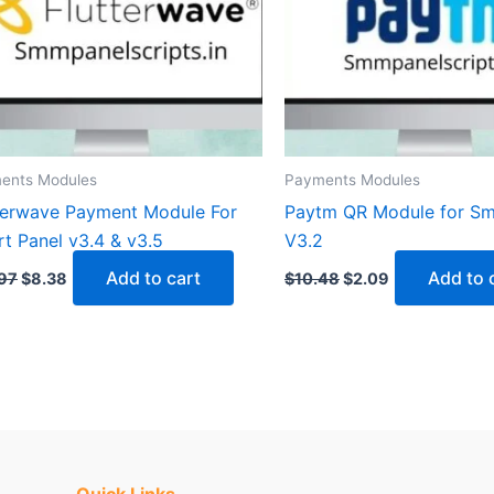
ents Modules
Payments Modules
terwave Payment Module For
Paytm QR Module for Sm
t Panel v3.4 & v3.5
V3.2
Add to cart
Add to 
97
$
8.38
$
10.48
$
2.09
Quick Links