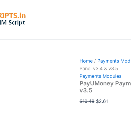
PayUMoney
Original
Current
Payments
price
price
Module
was:
is:
For
Smart
$10.48.
$2.61.
Panel
v3.4
&
v3.5
quantity
Home
/
Payments Mod
Panel v3.4 & v3.5
Payments Modules
PayUMoney Paymen
v3.5
$
10.48
$
2.61