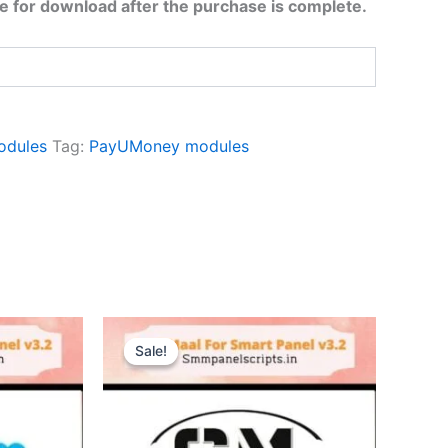
ble for download after the purchase is complete.
odules
Tag:
PayUMoney modules
Original
Current
price
price
Sale!
Sale!
was:
is:
$10.48.
$2.09.