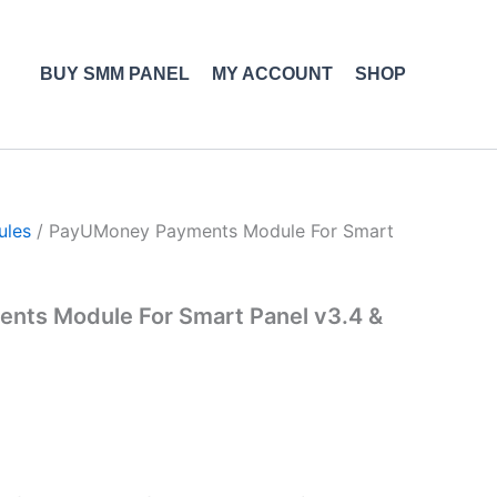
BUY SMM PANEL
MY ACCOUNT
SHOP
ules
/ PayUMoney Payments Module For Smart
ts Module For Smart Panel v3.4 &