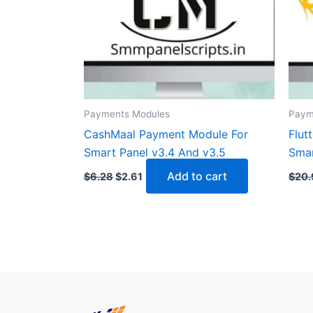
Payments Modules
Paym
CashMaal Payment Module For
Flut
Smart Panel v3.4 And v3.5
Smar
Add to cart
$
6.28
$
2.61
$
20.