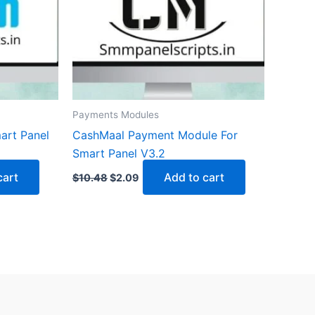
Payments Modules
art Panel
CashMaal Payment Module For
Smart Panel V3.2
cart
Add to cart
$
10.48
$
2.09